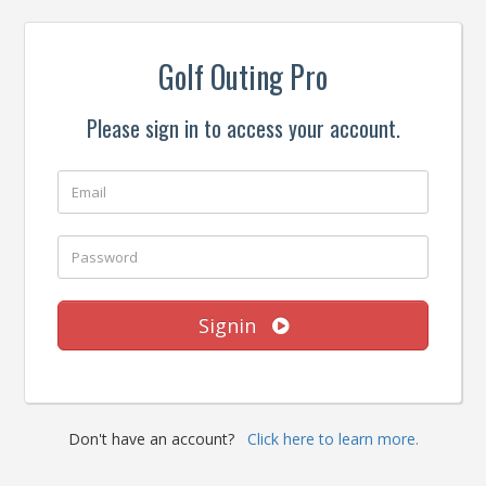
Golf Outing Pro
Please sign in to access your account.
Signin
Don't have an account?
Click here to learn more.