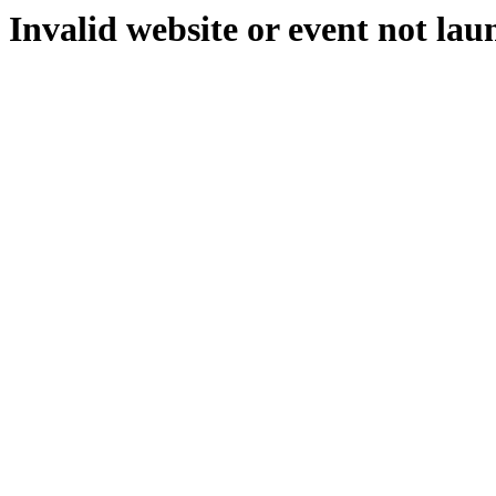
Invalid website or event not lau