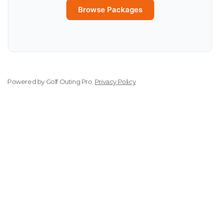
Browse Packages
Powered by
Golf Outing Pro
.
Privacy Policy