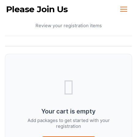
Please Join Us
Your Cart
Review your registration items
Your cart is empty
Add packages to get started with your
registration