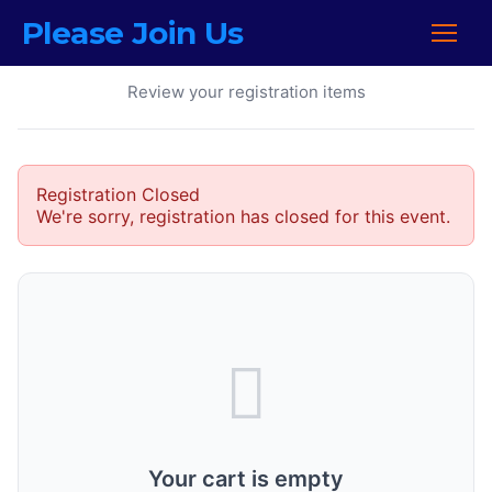
Please Join Us
Your Cart
Review your registration items
Registration Closed
We're sorry, registration has closed for this event.
Your cart is empty