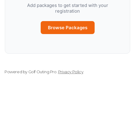
Add packages to get started with your
registration
Browse Packages
Powered by
Golf Outing Pro
.
Privacy Policy