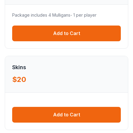
Package includes 4 Mulligans- 1 per player
Add to Cart
Skins
$20
Add to Cart