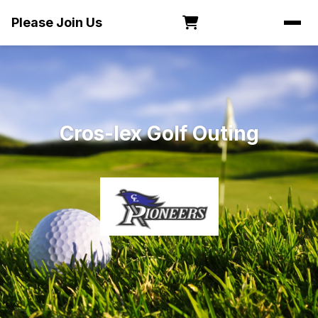
Please Join Us
Cros-lex Golf Outing