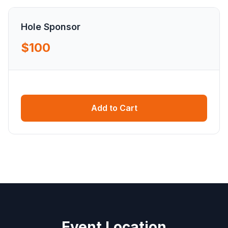
Hole Sponsor
$100
Add to Cart
Event Location