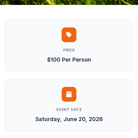
PRICE
$100 Per Person
EVENT DATE
Saturday, June 20, 2026