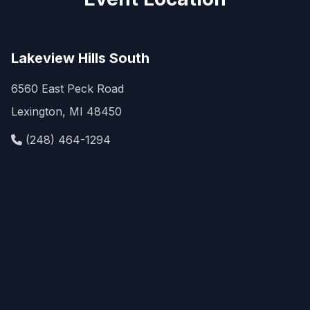
Lakeview Hills South
6560 East Peck Road
Lexington, MI 48450
(248) 464-1294