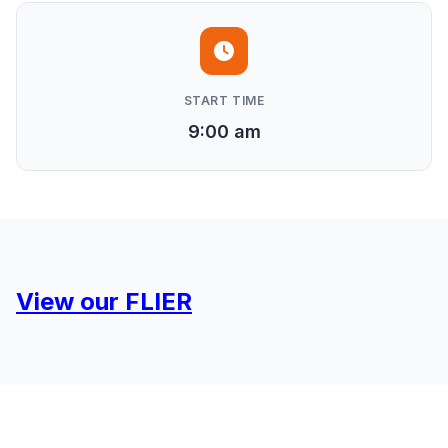
START TIME
9:00 am
View our FLIER