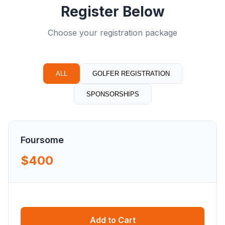
Register Below
Choose your registration package
ALL
GOLFER REGISTRATION
SPONSORSHIPS
Foursome
$400
Add to Cart