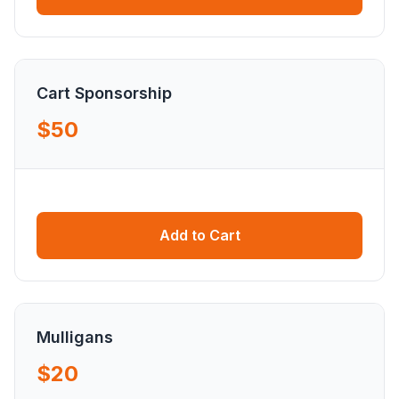
Cart Sponsorship
$50
Add to Cart
Mulligans
$20