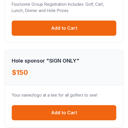
Foursome Group Registration Includes: Golf, Cart,
Lunch, Dinner and Hole Prizes
Add to Cart
Hole sponsor "SIGN ONLY"
$150
Your name/logo at a tee for all golfers to see!
Add to Cart