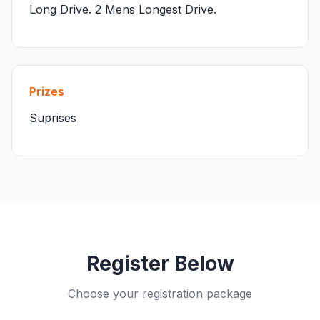
Long Drive. 2 Mens Longest Drive.
Prizes
Suprises
Register Below
Choose your registration package