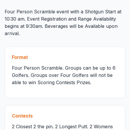
Four Person Scramble event with a Shotgun Start at
10:30 am. Event Registration and Range Availability
begins at 9:30am. Beverages will be Available upon
arrival.
Format
Four Person Scramble. Groups can be up to 6
Golfers. Groups over Four Golfers will not be
able to win Scoring Contests Prizes.
Contests
2 Closest 2 the pin. 2 Longest Putt. 2 Womens