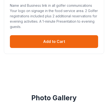
Name and Business link in all golfer communications
Your logo on signage in the food service area. 2 Golfer
registrations included plus 2 additional reservations for
evening activities. A 1-minute Presentation to evening
guests.
Add to Cart
Photo Gallery