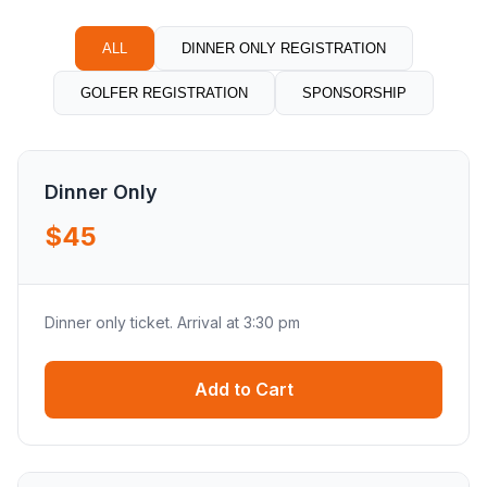
ALL
DINNER ONLY REGISTRATION
GOLFER REGISTRATION
SPONSORSHIP
Dinner Only
$45
Dinner only ticket. Arrival at 3:30 pm
Add to Cart