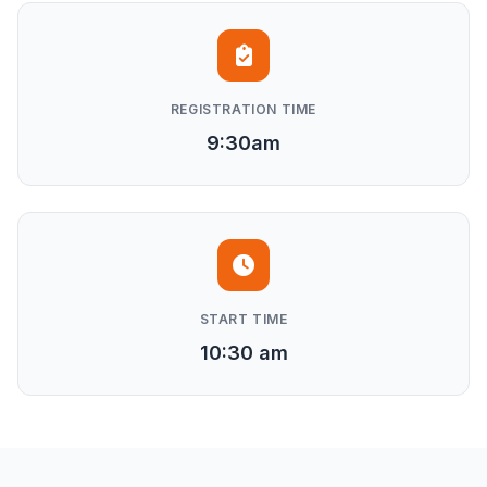
REGISTRATION TIME
9:30am
START TIME
10:30 am