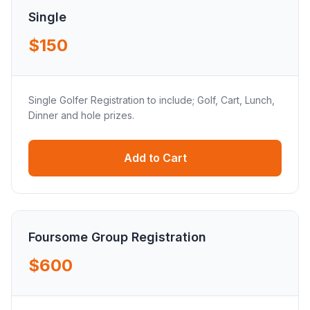
Single
$150
Single Golfer Registration to include; Golf, Cart, Lunch,
Dinner and hole prizes.
Add to Cart
Foursome Group Registration
$600