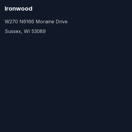
Ironwood
W270 N6166 Moraine Drive
Sussex, WI 53089