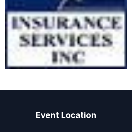
Event Location