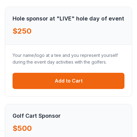
Hole sponsor at "LIVE" hole day of event
$250
Your name/logo at a tee and you represent yourself
during the event day activities with the golfers.
Add to Cart
Golf Cart Sponsor
$500