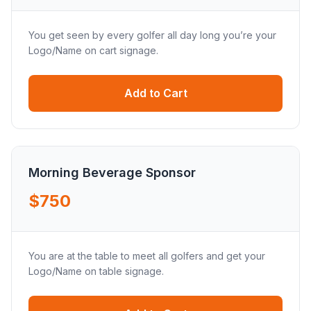
You get seen by every golfer all day long you’re your
Logo/Name on cart signage.
Add to Cart
Morning Beverage Sponsor
$750
You are at the table to meet all golfers and get your
Logo/Name on table signage.