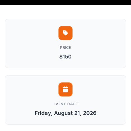
PRICE
$150
EVENT DATE
Friday, August 21, 2026