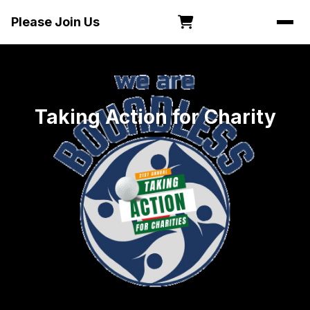
Please Join Us
Taking Action for Charity