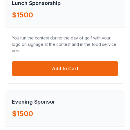
Lunch Sponsorship
$1500
You run the contest during the day of golf with your
logo on signage at the contest and in the food service
area.
Add to Cart
Evening Sponsor
$1500