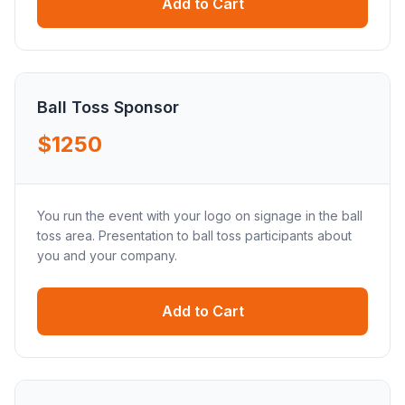
Add to Cart
Ball Toss Sponsor
$1250
You run the event with your logo on signage in the ball
toss area. Presentation to ball toss participants about
you and your company.
Add to Cart