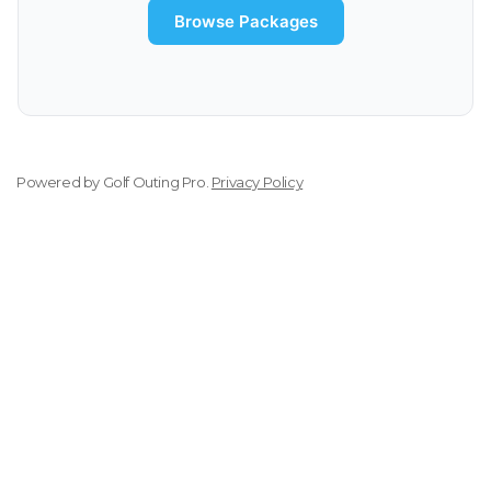
Browse Packages
Powered by
Golf Outing Pro
.
Privacy Policy