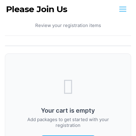
Please Join Us
Your Cart
Review your registration items
Your cart is empty
Add packages to get started with your
registration