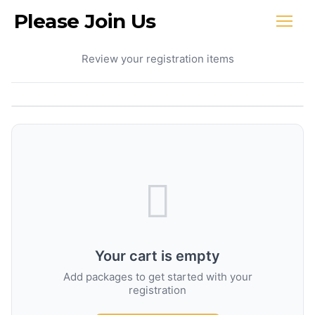
Please Join Us
Your Cart
Review your registration items
Your cart is empty
Add packages to get started with your
registration