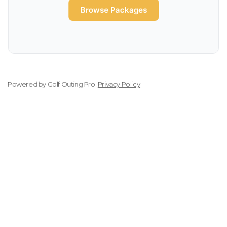
Browse Packages
Powered by
Golf Outing Pro
.
Privacy Policy