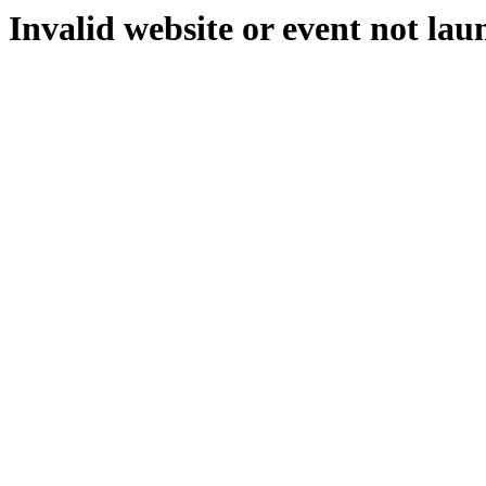
Invalid website or event not lau