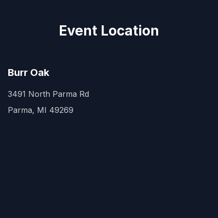
Event Location
Burr Oak
3491 North Parma Rd
Parma, MI 49269