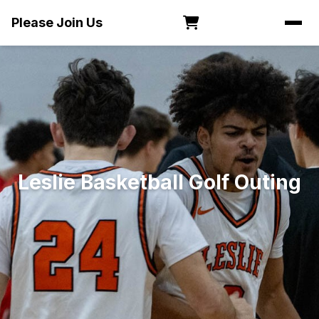
Please Join Us
Leslie Basketball Golf Outing