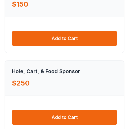
$150
Add to Cart
Hole, Cart, & Food Sponsor
$250
Add to Cart