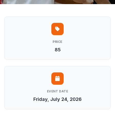
PRICE
85
EVENT DATE
Friday, July 24, 2026