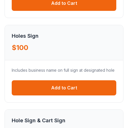
Add to Cart
Holes Sign
$100
Includes business name on full sign at designated hole
Add to Cart
Hole Sign & Cart Sign