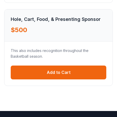
Hole, Cart, Food, & Presenting Sponsor
$500
This also includes recognition throughout the
Basketball season.
Add to Cart