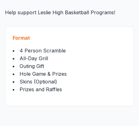
Help support Leslie High Basketball Programs!
Format
4 Person Scramble
All-Day Grill
Outing Gift
Hole Game & Prizes
Skins (Optional)
Prizes and Raffles