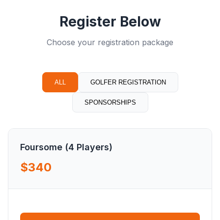
Register Below
Choose your registration package
ALL
GOLFER REGISTRATION
SPONSORSHIPS
Foursome (4 Players)
$340