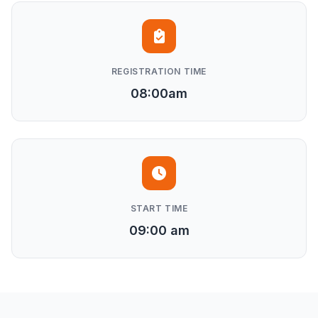
REGISTRATION TIME
08:00am
START TIME
09:00 am