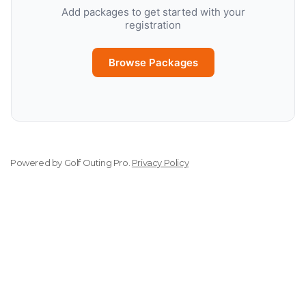
Add packages to get started with your
registration
Browse Packages
Powered by
Golf Outing Pro
.
Privacy Policy