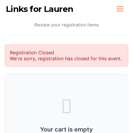
Links for Lauren
Your Cart
Review your registration items
Registration Closed
We're sorry, registration has closed for this event.
Your cart is empty