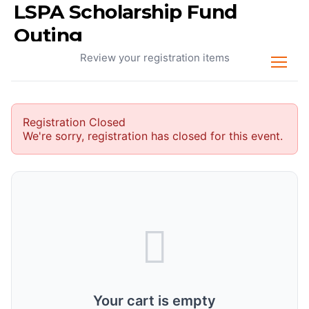
LSPA Scholarship Fund
Your Cart
Outing
Review your registration items
Registration Closed
We're sorry, registration has closed for this event.
Your cart is empty