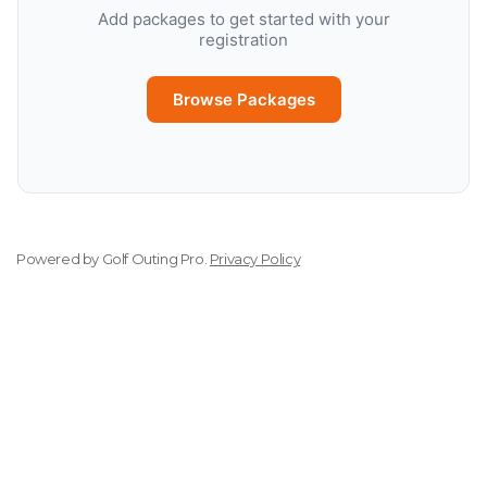
Add packages to get started with your
registration
Browse Packages
Powered by
Golf Outing Pro
.
Privacy Policy