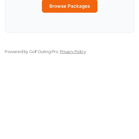
Browse Packages
Powered by
Golf Outing Pro
.
Privacy Policy