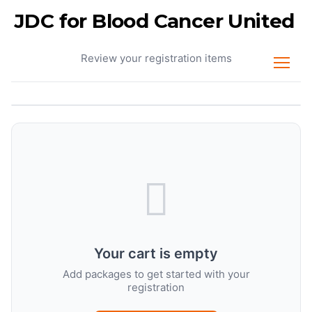
JDC for Blood Cancer United
Your Cart
Review your registration items
Your cart is empty
Add packages to get started with your
registration