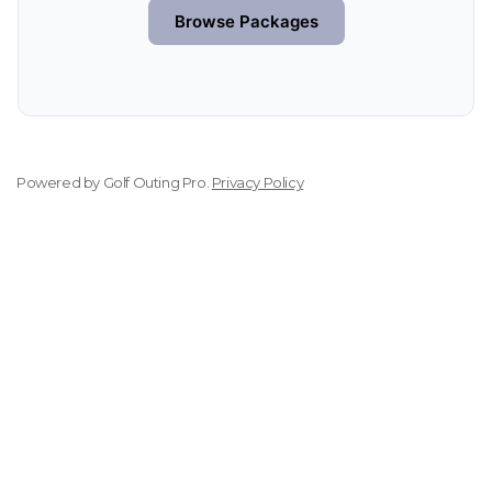
Browse Packages
Powered by
Golf Outing Pro
.
Privacy Policy