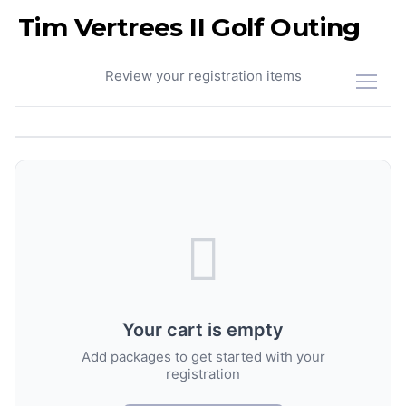
Tim Vertrees II Golf Outing
Your Cart
Review your registration items
Your cart is empty
Add packages to get started with your
registration