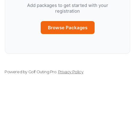
Add packages to get started with your
registration
Browse Packages
Powered by
Golf Outing Pro
.
Privacy Policy