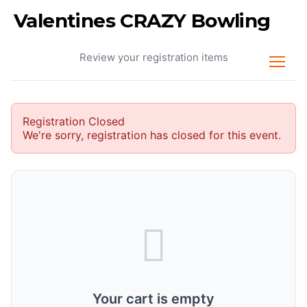
Valentines CRAZY Bowling
Your Cart
Review your registration items
Registration Closed
We're sorry, registration has closed for this event.
Your cart is empty