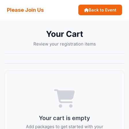
Please Join Us
Back to Event
Your Cart
Review your registration items
Your cart is empty
Add packages to get started with your