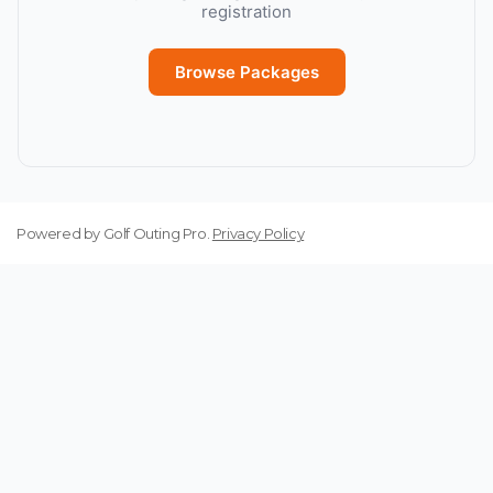
registration
Browse Packages
Powered by
Golf Outing Pro
.
Privacy Policy