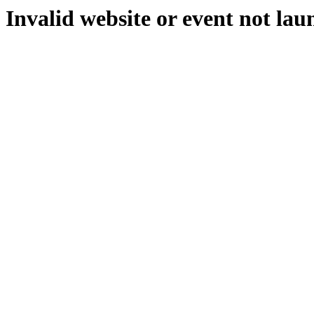
Invalid website or event not lau