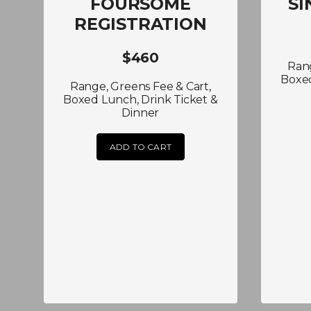
FOURSOME
SI
REGISTRATION
$460
Rang
Boxed
Range, Greens Fee & Cart,
Boxed Lunch, Drink Ticket &
Dinner
ADD TO CART