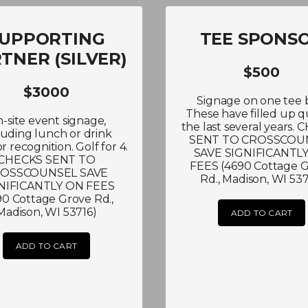
UPPORTING
TEE SPONS
TNER (SILVER)
$500
$3000
Signage on one tee 
These have filled up q
-site event signage,
the last several years.
luding lunch or drink
SENT TO CROSSCOU
r recognition. Golf for 4.
SAVE SIGNIFICANTL
CHECKS SENT TO
FEES (4690 Cottage 
OSSCOUNSEL SAVE
Rd., Madison, WI 537
NIFICANTLY ON FEES
90 Cottage Grove Rd.,
Madison, WI 53716)
ADD TO CART
ADD TO CART