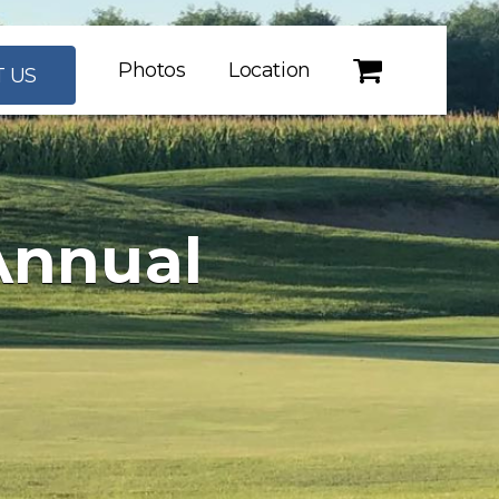
Photos
Location
 US
Annual