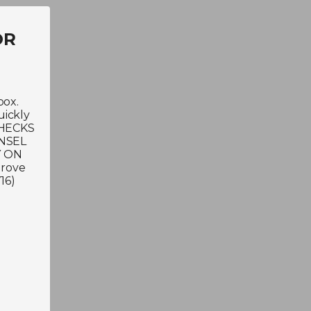
OR
box.
uickly
 CHECKS
NSEL
Y ON
Grove
16)