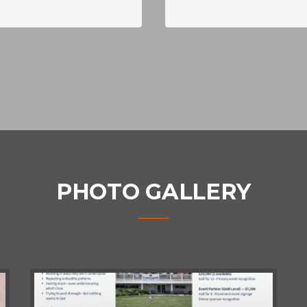
PHOTO GALLERY