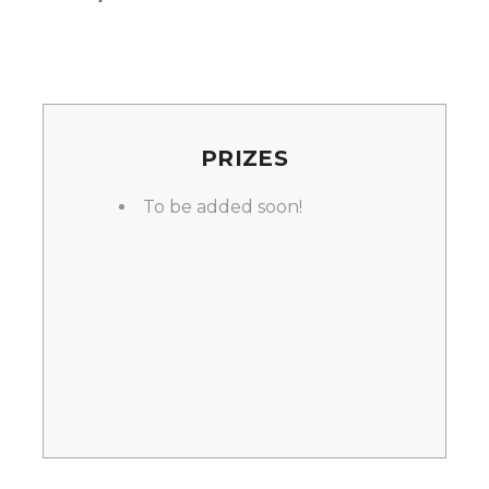
PRIZES
To be added soon!