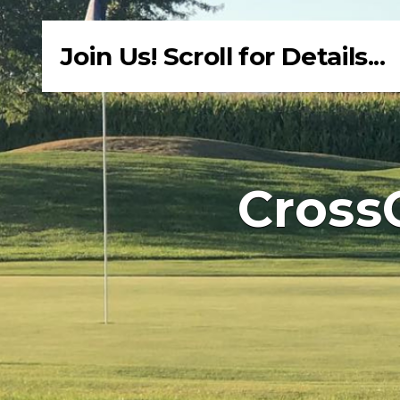
Join Us! Scroll for Details...
Cross