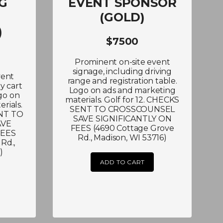
G
EVENT SPONSOR
(GOLD)
)
$7500
Prominent on-site event
signage, including driving
vent
range and registration table.
y cart
Logo on ads and marketing
go on
materials. Golf for 12. CHECKS
rials.
SENT TO CROSSCOUNSEL
ENT TO
SAVE SIGNIFICANTLY ON
AVE
FEES (4690 Cottage Grove
FEES
Rd., Madison, WI 53716)
Rd.,
)
ADD TO CART