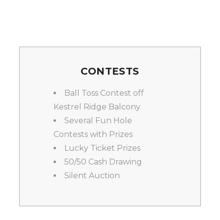
CONTESTS
Ball Toss Contest off
Kestrel Ridge Balcony
Several Fun Hole
Contests with Prizes
Lucky Ticket Prizes
50/50 Cash Drawing
Silent Auction