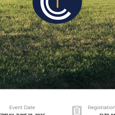
Event Date
Registratio