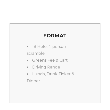
FORMAT
18 Hole, 4-person
scramble
Greens Fee & Cart
Driving Range
Lunch, Drink Ticket &
Dinner