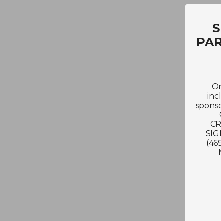
S
PAR
On
inc
sponso
CR
SIG
(46