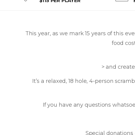
$115 PER PLAYER
This year, as we mark 15 years of this ev
food cos
> and create
It’s a relaxed, 18 hole, 4-person scra
If you have any questions whatsoev
Special donations 