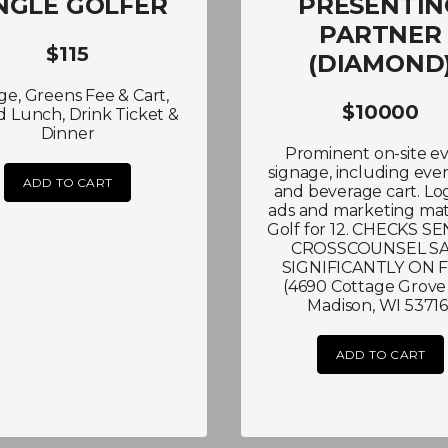
NGLE GOLFER
PRESENTIN
PARTNER
$115
(DIAMOND
e, Greens Fee & Cart,
$10000
 Lunch, Drink Ticket &
Dinner
Prominent on-site e
signage, including ever
ADD TO CART
and beverage cart. Lo
ads and marketing mate
Golf for 12. CHECKS S
CROSSCOUNSEL S
SIGNIFICANTLY ON 
(4690 Cottage Grove 
Madison, WI 53716
ADD TO CART