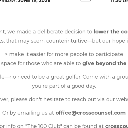
FRIDAY, JUNE 19, 2026
11:30 
ent, we made a deliberate decision to
lower the cos
ts, that may seem counterintuitive—but our hope i
> make it easier for more people to participate
 space for those who are able to
give beyond the 
mble—no need to be a great golfer. Come with a gr
you’re part of a good day.
er, please don't hesitate to reach out via our web
Or by emailing us at
office@crosscounsel.com
or info on "The 100 Club" can be found at
crossco