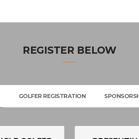
REGISTER BELOW
L
GOLFER REGISTRATION
SPONSORSH