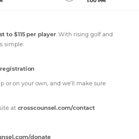
AM
1:00 PM
t to $115 per player
. With rising golf and
s simple:
registration
oup or on your own, and we’ll make sure
site at
crosscounsel.com/contact
unsel.com/donate