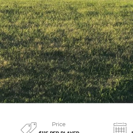
Price