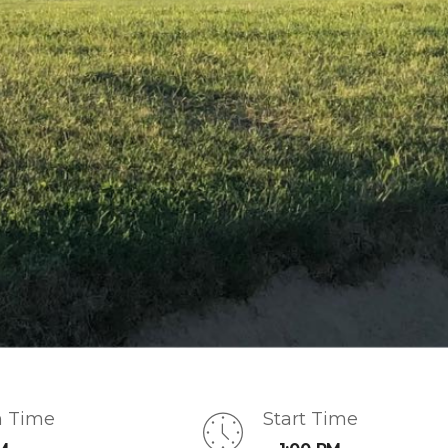
n Time
Start Time