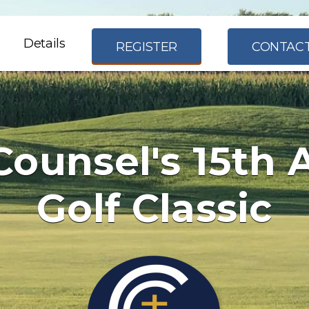
Details
REGISTER
CONTACT
Counsel's 15th 
Golf Classic