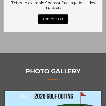
This is an example Sponsor Package, includes
4 players
ADD TO CART
PHOTO GALLERY