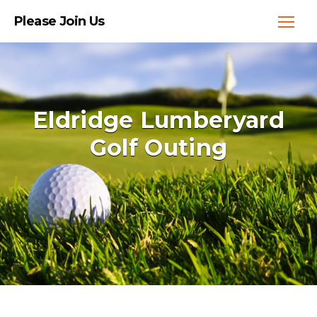
Please Join Us
Eldridge Lumberyard
Golf Outing