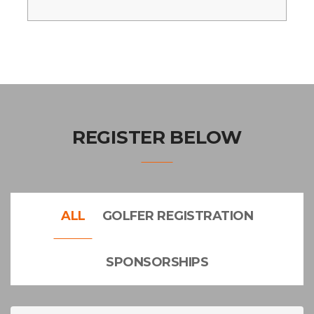
REGISTER BELOW
ALL
GOLFER REGISTRATION
SPONSORSHIPS