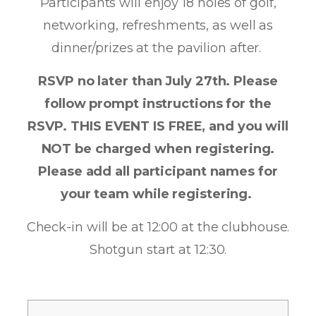
Participants will enjoy 18 holes of golf,
networking, refreshments, as well as
dinner/prizes at the pavilion after.
RSVP no later than July 27th. Please
follow prompt instructions for the
RSVP. THIS EVENT IS FREE, and you will
NOT be charged when registering.
Please add all participant names for
your team while registering.
Check-in will be at 12:00 at the clubhouse.
Shotgun start at 12:30.