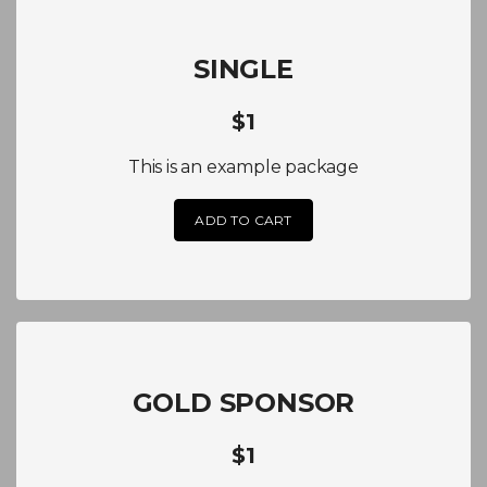
SINGLE
$1
This is an example package
ADD TO CART
GOLD SPONSOR
$1