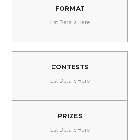
FORMAT
List Details Here
CONTESTS
List Details Here
PRIZES
List Details Here