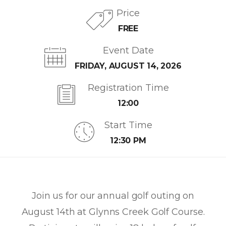
Price
FREE
Event Date
FRIDAY, AUGUST 14, 2026
Registration Time
12:00
Start Time
12:30 PM
Join us for our annual golf outing on
August 14th at Glynns Creek Golf Course.