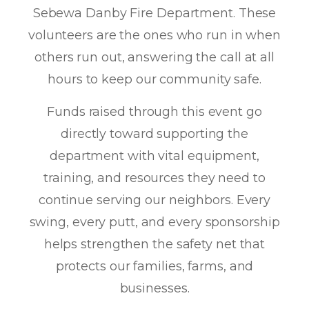
Sebewa Danby Fire Department. These
volunteers are the ones who
run in when
others run out
, answering the call at all
hours to keep our community safe.
Funds raised through this event go
directly toward supporting the
department with vital equipment,
training, and resources they need to
continue serving our neighbors. Every
swing, every putt, and every sponsorship
helps strengthen the safety net that
protects our families, farms, and
businesses.