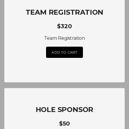
TEAM REGISTRATION
$320
Team Registration
ADD TO CART
HOLE SPONSOR
$50