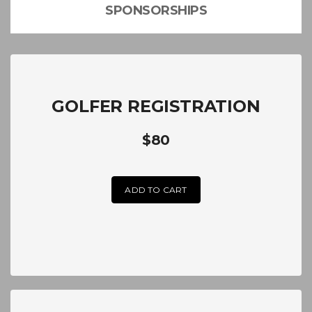
SPONSORSHIPS
GOLFER REGISTRATION
$80
ADD TO CART