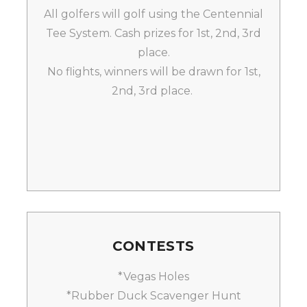
All golfers will golf using the Centennial
Tee System. Cash prizes for 1st, 2nd, 3rd
place.
No flights, winners will be drawn for 1st,
2nd, 3rd place.
CONTESTS
*Vegas Holes
*Rubber Duck Scavenger Hunt