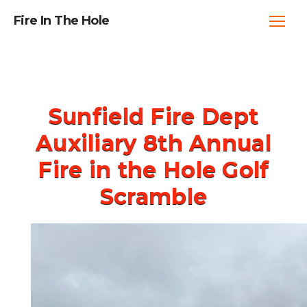
Fire In The Hole
Sunfield Fire Dept
Auxiliary 8th Annual
Fire in the Hole Golf
Scramble