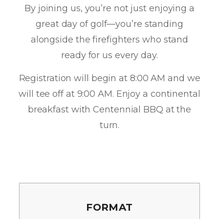
By joining us, you’re not just enjoying a
great day of golf—you’re standing
alongside the firefighters who stand
ready for us every day.
Registration will begin at 8:00 AM and we
will tee off at 9:00 AM. Enjoy a continental
breakfast with Centennial BBQ at the
turn.
FORMAT