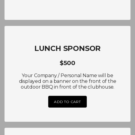
LUNCH SPONSOR
$500
Your Company / Personal Name will be
displayed on a banner on the front of the
outdoor BBQ in front of the clubhouse.
ADD TO CART