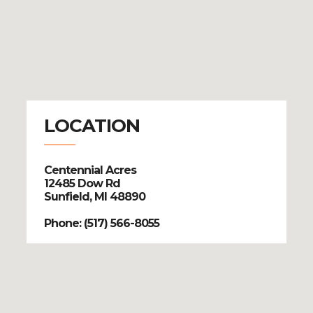
LOCATION
Centennial Acres
12485 Dow Rd
Sunfield, MI 48890
Phone: (517) 566-8055