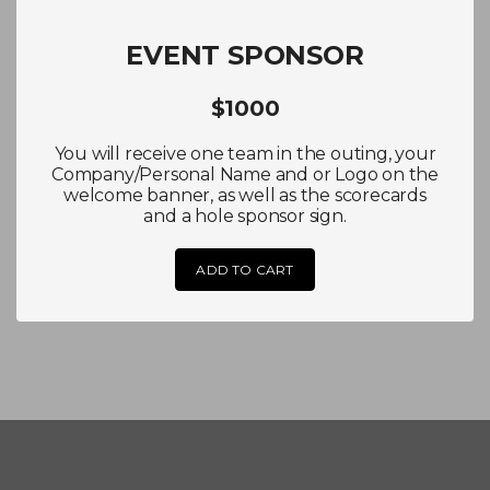
EVENT SPONSOR
$1000
You will receive one team in the outing, your
Company/Personal Name and or Logo on the
welcome banner, as well as the scorecards
and a hole sponsor sign.
ADD TO CART