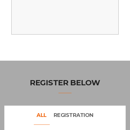
REGISTER BELOW
ALL
REGISTRATION