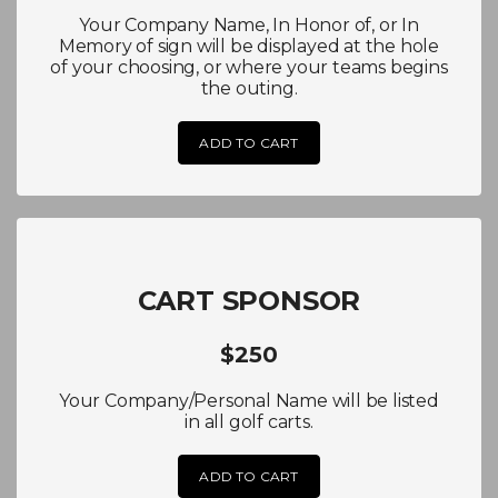
Your Company Name, In Honor of, or In
Memory of sign will be displayed at the hole
of your choosing, or where your teams begins
the outing.
ADD TO CART
CART SPONSOR
$250
Your Company/Personal Name will be listed
in all golf carts.
ADD TO CART