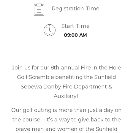
Registration Time
Start Time
09:00 AM
Join us for our 8th annual Fire in the Hole
Golf Scramble benefiting the Sunfield
Sebewa Danby Fire Department &
Auxiliary!
Our golf outing is more than just a day on
the course—it’s a way to give back to the
brave men and women of the Sunfield