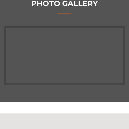
PHOTO GALLERY