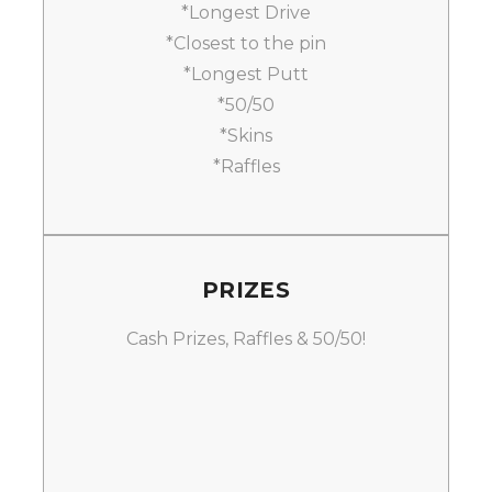
*Longest Drive
*Closest to the pin
*Longest Putt
*50/50
*Skins
*Raffles
PRIZES
Cash Prizes, Raffles & 50/50!