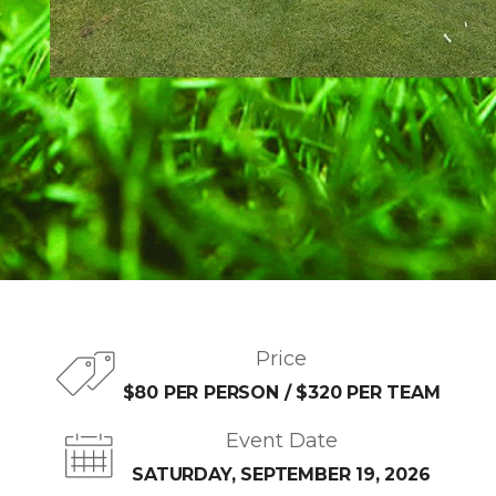
Price
$80 PER PERSON / $320 PER TEAM
Event Date
SATURDAY, SEPTEMBER 19, 2026