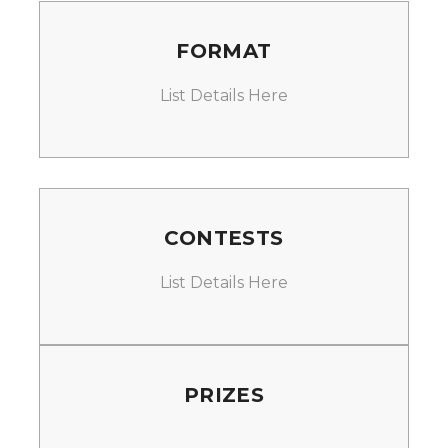
FORMAT
List Details Here
CONTESTS
List Details Here
PRIZES