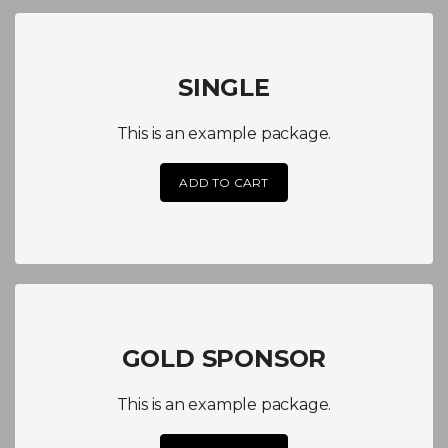
SINGLE
This is an example package.
ADD TO CART
GOLD SPONSOR
This is an example package.