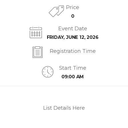
Price
0
Event Date
FRIDAY, JUNE 12, 2026
Registration Time
Start Time
09:00 AM
List Details Here