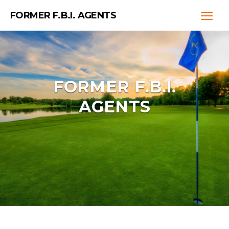
FORMER F.B.I. AGENTS
FORMER F.B.I.
AGENTS