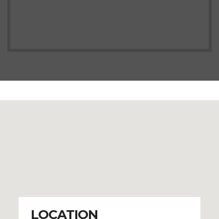
LOCATION