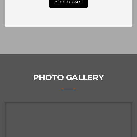
ADD TO CART
PHOTO GALLERY