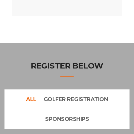
REGISTER BELOW
ALL
GOLFER REGISTRATION
SPONSORSHIPS