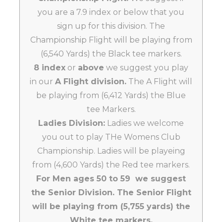
you are a 7.9 index or below that you
sign up for this division. The
Championship Flight will be playing from
(6,540 Yards) the Black tee markers.
8 index
or
above
we suggest you play
in our
A Flight division.
The A Flight will
be playing from (6,412 Yards) the Blue
tee Markers.
Ladies Division:
Ladies we welcome
you out to play THe Womens Club
Championship. Ladies will be playeing
from (4,600 Yards) the Red tee markers.
For Men ages 50 to 59 we suggest
the Senior Division. The Senior Flight
will be playing from (5,755 yards) the
White tee markers.