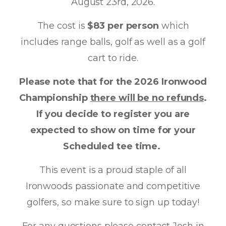
August 23rd, 2026.
The cost is
$83 per person
which
includes range balls, golf as well as a golf
cart to ride.
Please note that for the 2026 Ironwood
Championship
there will be no refunds
.
If you decide to register you are
expected to show on time for your
Scheduled tee time.
This event is a proud staple of all
Ironwoods passionate and competitive
golfers, so make sure to sign up today!