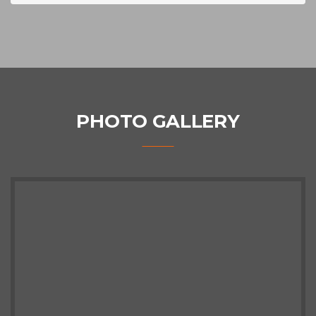
PHOTO GALLERY