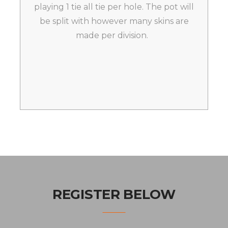
playing 1 tie all tie per hole. The pot will
be split with however many skins are
made per division.
REGISTER BELOW