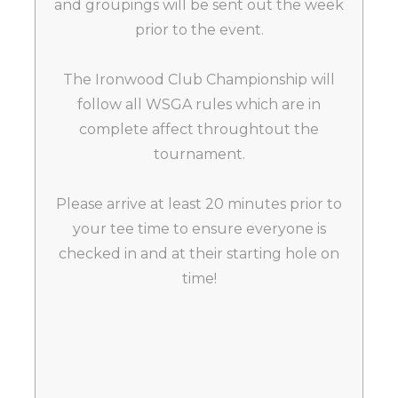
and groupings will be sent out the week
prior to the event.
The Ironwood Club Championship will
follow all WSGA rules which are in
complete affect throughtout the
tournament.
Please arrive at least 20 minutes prior to
your tee time to ensure everyone is
checked in and at their starting hole on
time!