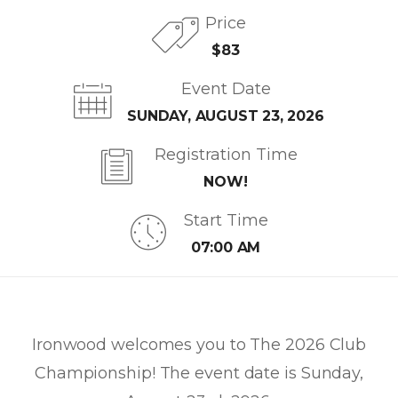
Price
$83
Event Date
SUNDAY, AUGUST 23, 2026
Registration Time
NOW!
Start Time
07:00 AM
Ironwood welcomes you to The 2026 Club
Championship! The event date is Sunday,