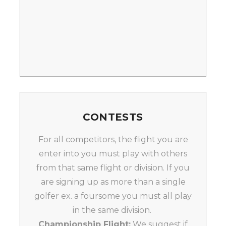
CONTESTS
For all competitors, the flight you are
enter into you must play with others
from that same flight or division. If you
are signing up as more than a single
golfer ex. a foursome you must all play
in the same division.
Championship Flight:
We suggest if