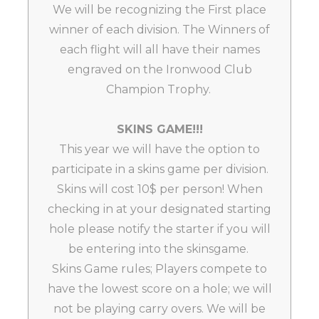
We will be recognizing the First place
winner of each division. The Winners of
each flight will all have their names
engraved on the Ironwood Club
Champion Trophy.
SKINS GAME!!!
This year we will have the option to
participate in a skins game per division.
Skins will cost 10$ per person! When
checking in at your designated starting
hole please notify the starter if you will
be entering into the skinsgame.
Skins Game rules; Players compete to
have the lowest score on a hole; we will
not be playing carry overs. We will be