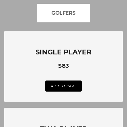
GOLFERS
SINGLE PLAYER
$83
ADD TO CART