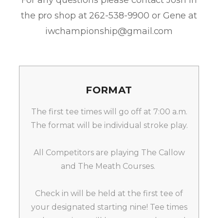
For any questions please contact Josh in
the pro shop at 262-538-9900 or Gene at
iwchampionship@gmail.com
FORMAT
The first tee times will go off at 7:00 a.m.
The format will be individual stroke play.
All Competitors are playing The Callow
and The Meath Courses.
Check in will be held at the first tee of
your designated starting nine! Tee times