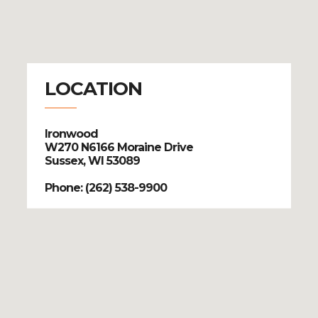
LOCATION
Ironwood
W270 N6166 Moraine Drive
Sussex, WI 53089
Phone: (262) 538-9900