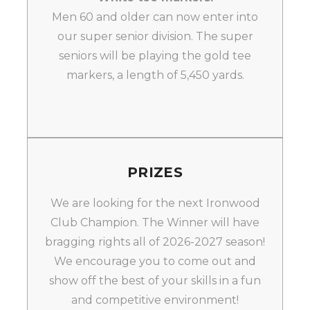
Men 60 and older can now enter into
our super senior division. The super
seniors will be playing the gold tee
markers, a length of 5,450 yards.
PRIZES
We are looking for the next Ironwood
Club Champion. The Winner will have
bragging rights all of 2026-2027 season!
We encourage you to come out and
show off the best of your skills in a fun
and competitive environment!