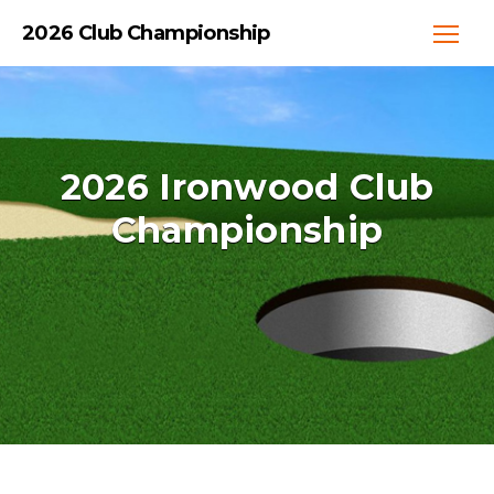
2026 Club Championship
2026 Ironwood Club
Championship