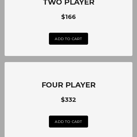
TWO PLAYER
$166
ADD TO CART
FOUR PLAYER
$332
ADD TO CART