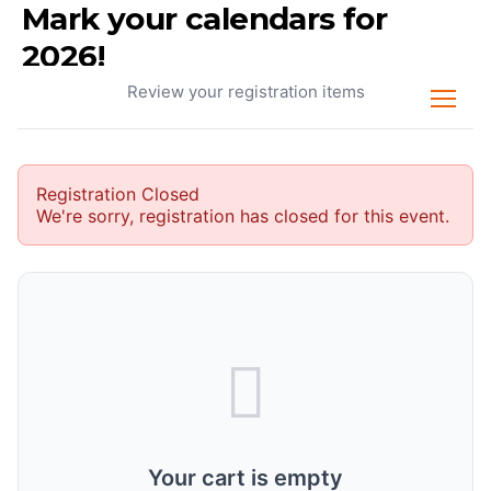
Mark your calendars for
Your Cart
2026!
Review your registration items
Registration Closed
We're sorry, registration has closed for this event.
Your cart is empty