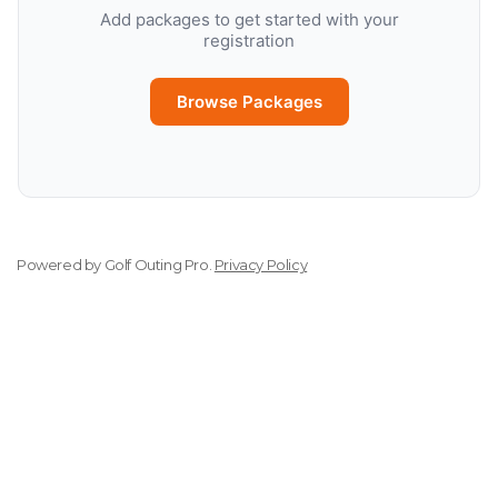
Add packages to get started with your
registration
Browse Packages
Powered by
Golf Outing Pro
.
Privacy Policy