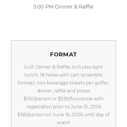
5:00 PM Dinner & Raffle
FORMAT
Golf, Dinner & Raffle: includes light
lunch, 18 holes with cart (scramble
format), two beverage tickets per golfer,
dinner, raffle and prizes
$150/person or $595/foursome with
registration prior to June 15, 2026
$165/person on June 16, 2026 until day of
event