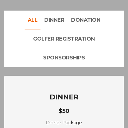
ALL
DINNER
DONATION
GOLFER REGISTRATION
SPONSORSHIPS
DINNER
$50
Dinner Package