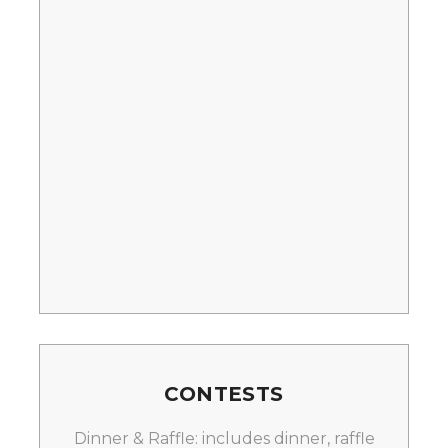
CONTESTS
Dinner & Raffle: includes dinner, raffle