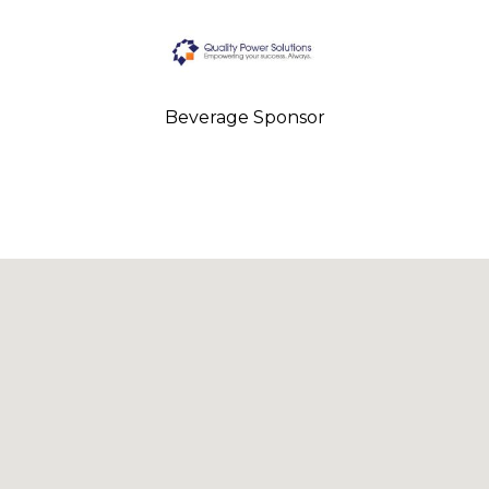
Beverage Sponsor