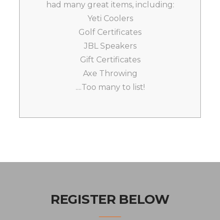
had many great items, including:
Yeti Coolers
Golf Certificates
JBL Speakers
Gift Certificates
Axe Throwing
....Too many to list!
REGISTER BELOW