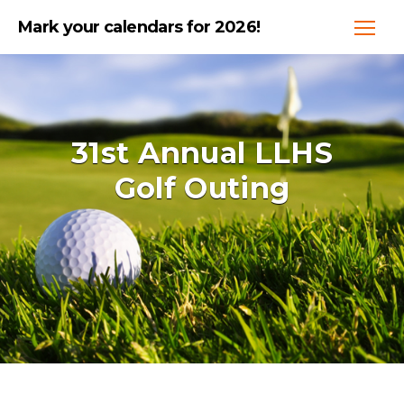
Mark your calendars for 2026!
31st Annual LLHS
Golf Outing