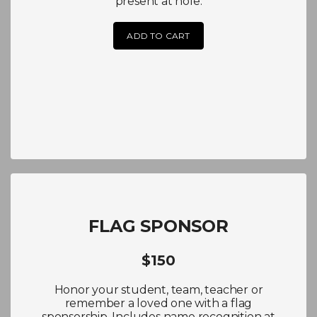
present at hole.
ADD TO CART
FLAG SPONSOR
$150
Honor your student, team, teacher or
remember a loved one with a flag
sponsorship. Includes name recognition at