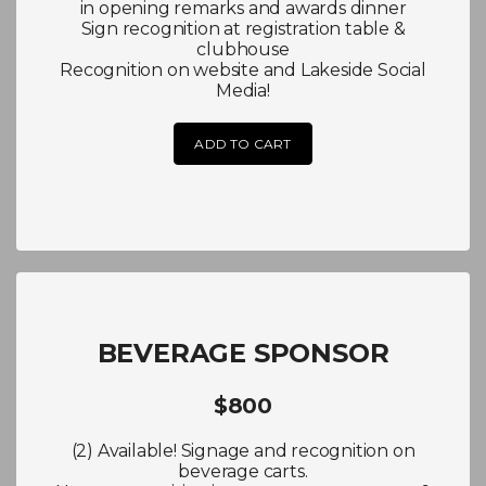
in opening remarks and awards dinner
Sign recognition at registration table &
clubhouse
Recognition on website and Lakeside Social
Media!
ADD TO CART
BEVERAGE SPONSOR
$800
(2) Available! Signage and recognition on
beverage carts.