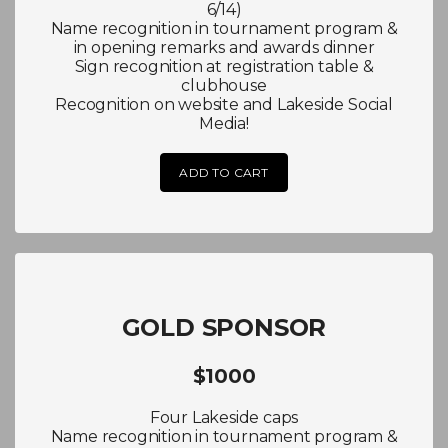
6/14)
Name recognition in tournament program &
in opening remarks and awards dinner
Sign recognition at registration table &
clubhouse
Recognition on website and Lakeside Social
Media!
ADD TO CART
GOLD SPONSOR
$1000
Four Lakeside caps
Name recognition in tournament program &