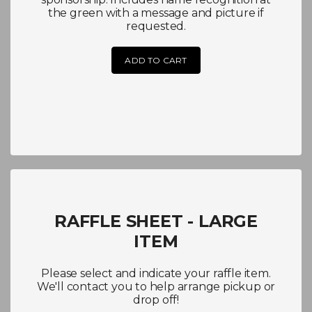
the green with a message and picture if
requested.
ADD TO CART
RAFFLE SHEET - LARGE
ITEM
Please select and indicate your raffle item.
We'll contact you to help arrange pickup or
drop off!