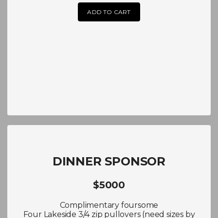
ADD TO CART
DINNER SPONSOR
$5000
Complimentary foursome
Four Lakeside 3/4 zip pullovers (need sizes by