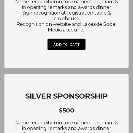
Name recognition in tournament program &
in opening remarks and awards dinner
Sign recognition at registration table &
clubhouse
Recognition on website and Lakeside Social
Media accounts.
ADD TO CART
SILVER SPONSORSHIP
$500
Name recognition in tournament program &
in opening remarks and awards dinner