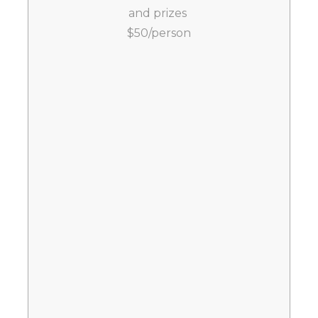
and prizes
$50/person