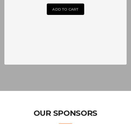
ADD TO CART
OUR SPONSORS