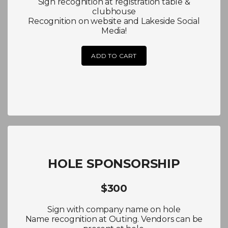
Sign recognition at registration table &
clubhouse
Recognition on website and Lakeside Social
Media!
ADD TO CART
HOLE SPONSORSHIP
$300
Sign with company name on hole
Name recognition at Outing. Vendors can be