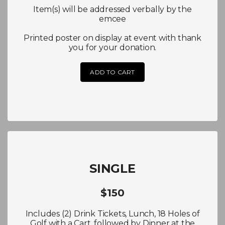
Item(s) will be addressed verbally by the
emcee
Printed poster on display at event with thank
you for your donation.
ADD TO CART
SINGLE
$150
Includes (2) Drink Tickets, Lunch, 18 Holes of
Golf with a Cart, followed by Dinner at the