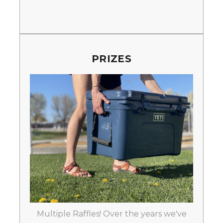
PRIZES
Multiple Raffles! Over the years we've