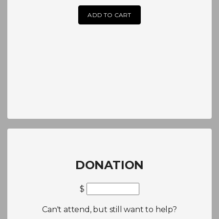
ADD TO CART
DONATION
$
Can't attend, but still want to help?