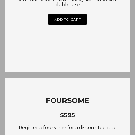
clubhouse!
ADD TO CART
FOURSOME
$595
Register a foursome for a discounted rate