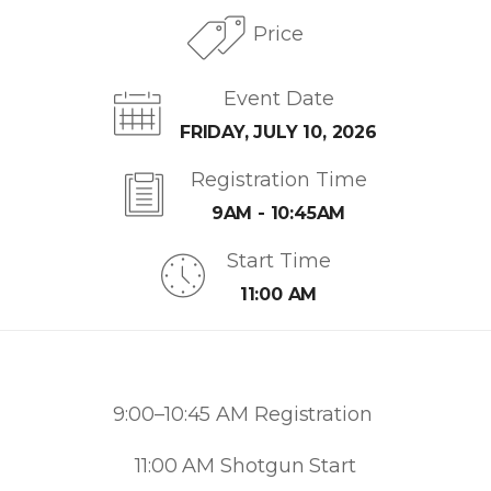
Price
Event Date
FRIDAY, JULY 10, 2026
Registration Time
9AM - 10:45AM
Start Time
11:00 AM
9:00–10:45 AM Registration
11:00 AM Shotgun Start