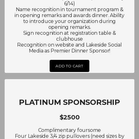
6/14)
Name recognition in tournament program &
in opening remarks and awards dinner. Ability
to introduce your organization during
opening remarks.
Sign recognition at registration table &
clubhouse
Recognition on website and Lakeside Social
Media as Premier Dinner Sponsor!
ADD TO CART
PLATINUM SPONSORSHIP
$2500
Complimentary foursome
Four Lakeside 3/4 zip pullovers (need sizes by