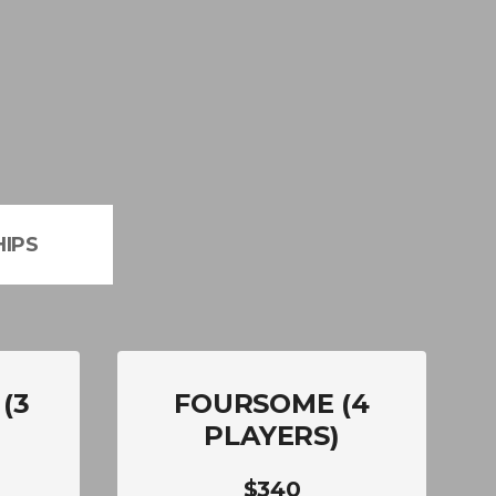
IPS
(3
FOURSOME (4
PLAYERS)
$340