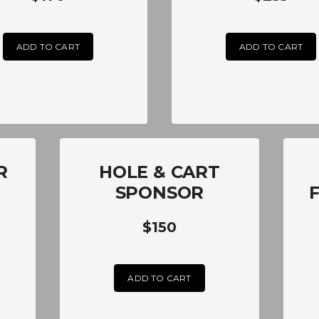
ADD TO CART
ADD TO CART
R
HOLE & CART
SPONSOR
$150
ADD TO CART