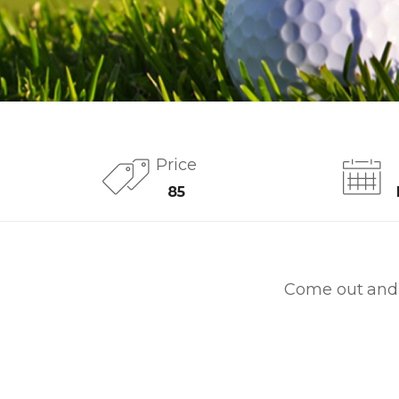
Price
85
Come out and 