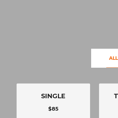
AL
SINGLE
$85