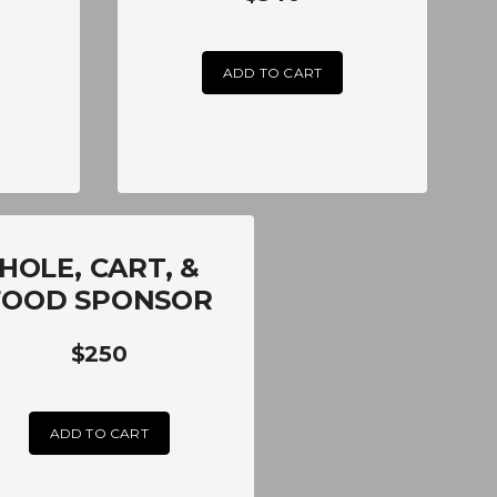
ADD TO CART
HOLE, CART, &
FOOD SPONSOR
$250
ADD TO CART