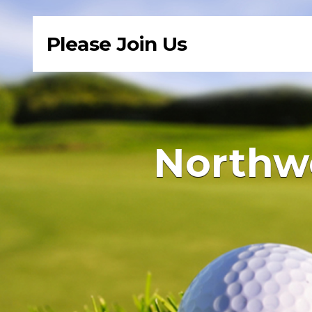
Please Join Us
Northwe