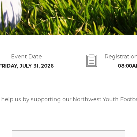
Event Date
Registratio
FRIDAY, JULY 31, 2026
08:00
help us by supporting our Northwest Youth Footbal