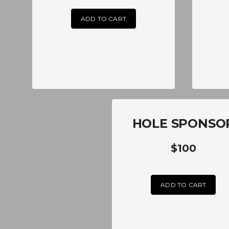
ADD TO CART
HOLE SPONSO
$100
ADD TO CART