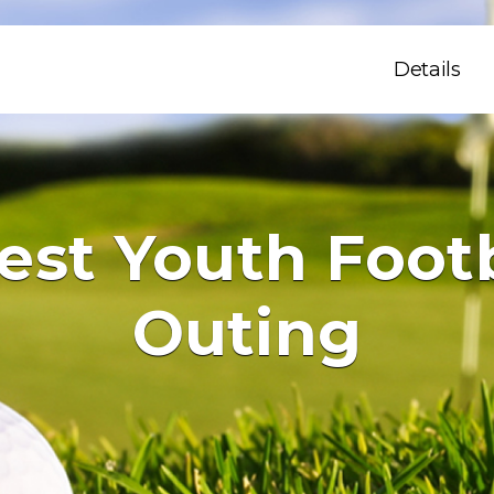
Details
st Youth Footb
Outing