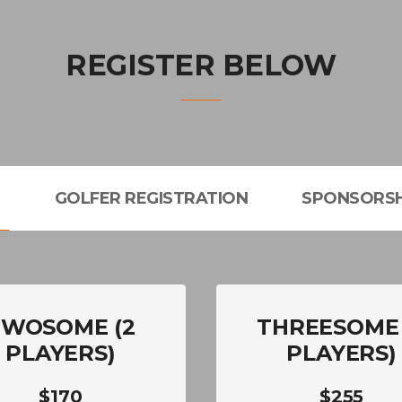
REGISTER BELOW
L
GOLFER REGISTRATION
SPONSORSH
TWOSOME (2
THREESOME 
PLAYERS)
PLAYERS)
$170
$255