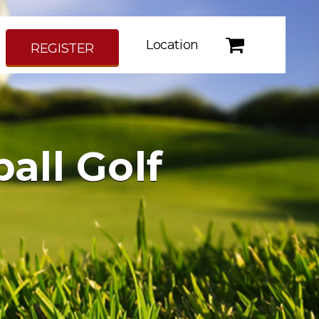
Location
REGISTER
all Golf