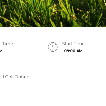
n Time
Start Time
AM
09:00 AM
l Golf Outing!