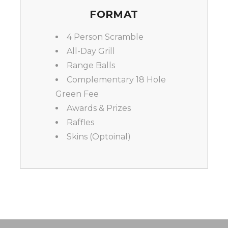
FORMAT
4 Person Scramble
All-Day Grill
Range Balls
Complementary 18 Hole
Green Fee
Awards & Prizes
Raffles
Skins (Optoinal)