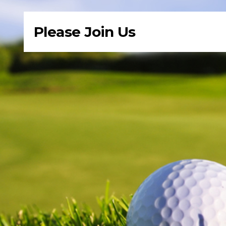
Please Join Us