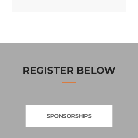
REGISTER BELOW
SPONSORSHIPS