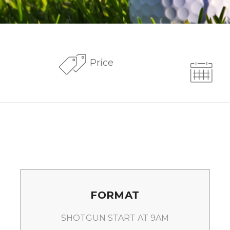
Price
FORMAT
SHOTGUN START AT 9AM