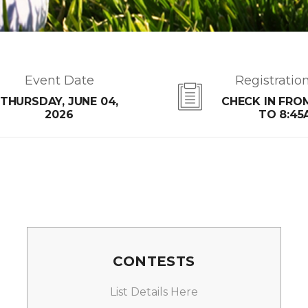
Event Date
Registratio
THURSDAY, JUNE 04,
CHECK IN FRO
2026
TO 8:45
CONTESTS
List Details Here