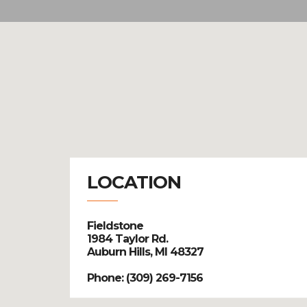
LOCATION
Fieldstone
1984 Taylor Rd.
Auburn Hills, MI 48327
Phone: (309) 269-7156