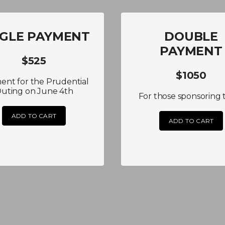
NGLE PAYMENT
DOUBLE
PAYMENT
$525
$1050
ent for the Prudential
uting on June 4th
For those sponsoring 
ADD TO CART
ADD TO CART