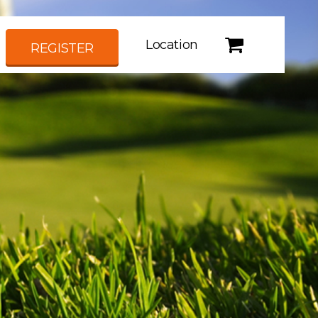
Location
REGISTER