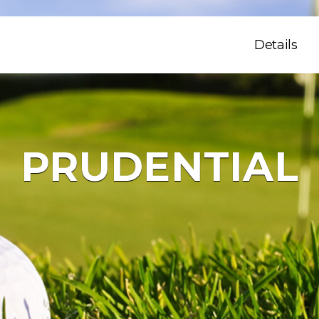
Details
PRUDENTIAL