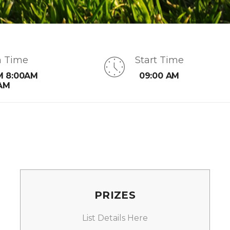
n Time
Start Time
M 8:00AM
09:00 AM
AM
PRIZES
List Details Here