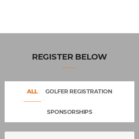
REGISTER BELOW
ALL
GOLFER REGISTRATION
SPONSORSHIPS