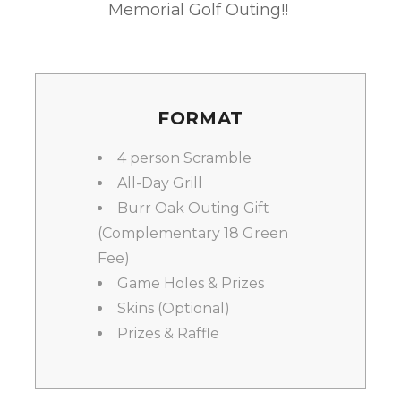
Memorial Golf Outing!!
FORMAT
4 person Scramble
All-Day Grill
Burr Oak Outing Gift
(Complementary 18 Green
Fee)
Game Holes & Prizes
Skins (Optional)
Prizes & Raffle