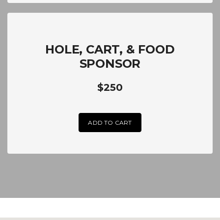
HOLE, CART, & FOOD
SPONSOR
$250
ADD TO CART