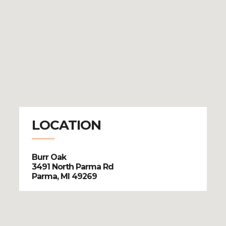
LOCATION
Burr Oak
3491 North Parma Rd
Parma, MI 49269