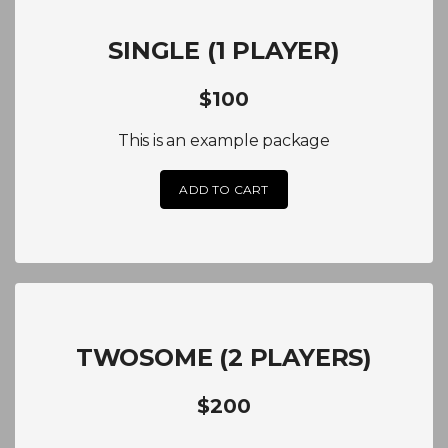
SINGLE (1 PLAYER)
$100
This is an example package
ADD TO CART
TWOSOME (2 PLAYERS)
$200