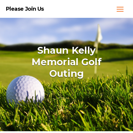
Please Join Us
Shaun Kelly
Memorial Golf
Outing