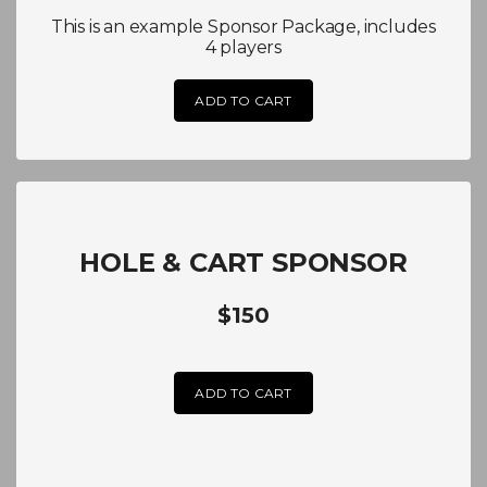
This is an example Sponsor Package, includes
4 players
ADD TO CART
HOLE & CART SPONSOR
$150
ADD TO CART