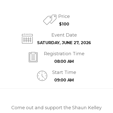
Price
$100
Event Date
SATURDAY, JUNE 27, 2026
Registration Time
08:00 AM
Start Time
09:00 AM
Come out and support the Shaun Kelley