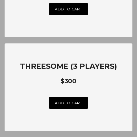
ADD TO CART
THREESOME (3 PLAYERS)
$300
ADD TO CART