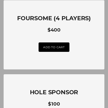
FOURSOME (4 PLAYERS)
$400
ADD TO CART
HOLE SPONSOR
$100