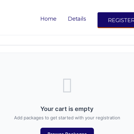
Your Cart
Home
Details
REGISTE
Review your registration items
Your cart is empty
Add packages to get started with your registration