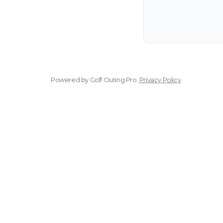
Powered by
Golf Outing Pro
.
Privacy Policy