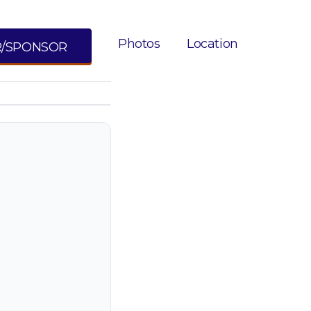
Photos
Location
R/SPONSOR