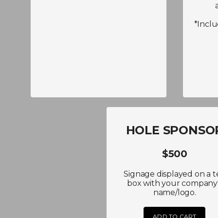
*Incl
HOLE SPONSO
$500
Signage displayed on a t
box with your company
name/logo.
ADD TO CART