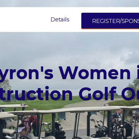
Details
REGISTER/SPON
yron's Women 
truction Golf O