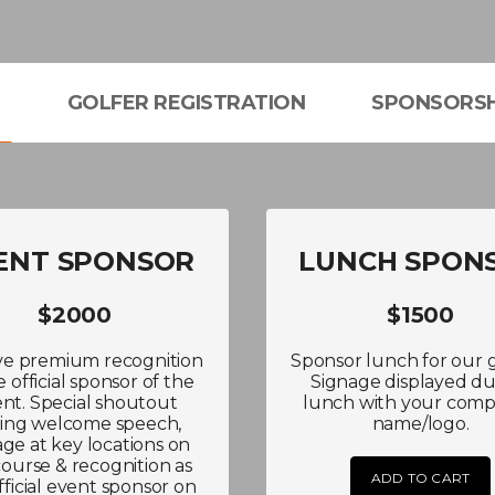
L
GOLFER REGISTRATION
SPONSORSH
ENT SPONSOR
LUNCH SPON
$2000
$1500
ve premium recognition
Sponsor lunch for our g
e official sponsor of the
Signage displayed du
nt. Special shoutout
lunch with your comp
ing welcome speech,
name/logo.
age at key locations on
course & recognition as
ADD TO CART
fficial event sponsor on