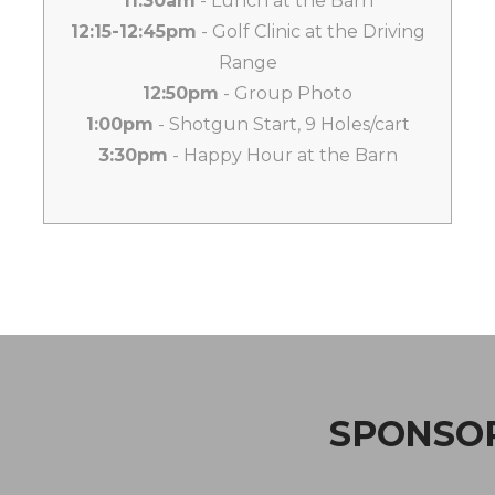
11:30am
- Lunch at the Barn
12:15-12:45pm
- Golf Clinic at the Driving
Range
12:50pm
- Group Photo
1:00pm
- Shotgun Start, 9 Holes/cart
3:30pm
- Happy Hour at the Barn
SPONSOR