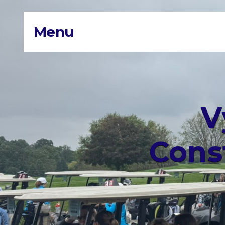
Menu
V
Cons