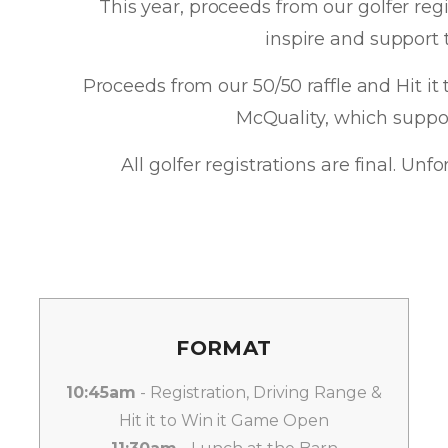
This year, proceeds from our golfer reg
inspire and support
Proceeds from our 50/50 raffle and Hit it 
McQuality, which suppo
All golfer registrations are final. Un
FORMAT
10:45am
- Registration, Driving Range &
Hit it to Win it Game Open