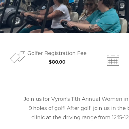
Golfer Registration Fee
$80.00
Join us for Vyron's 11th Annual Women in 
9 holes of golf! After golf, join us in t
clinic at the driving range from 12:15-