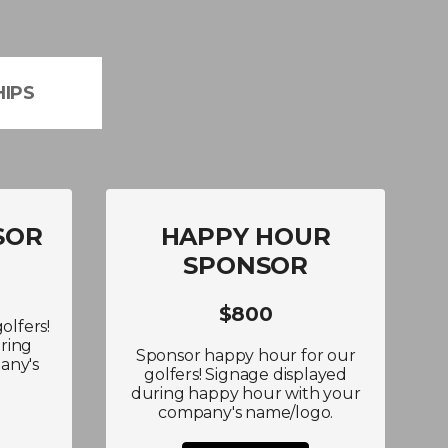
IPS
SOR
HAPPY HOUR
SPONSOR
$800
olfers!
ring
Sponsor happy hour for our
any's
golfers! Signage displayed
during happy hour with your
company's name/logo.