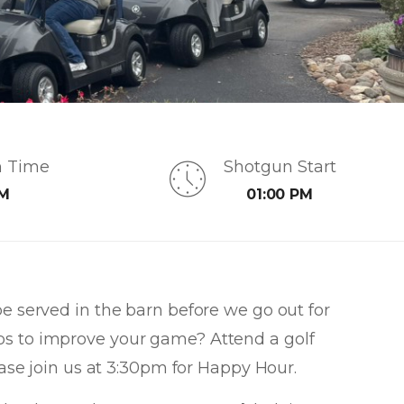
n Time
Shotgun Start
AM
01:00 PM
be served in the barn before we go out for
ps to improve your game? Attend a golf
please join us at 3:30pm for Happy Hour.