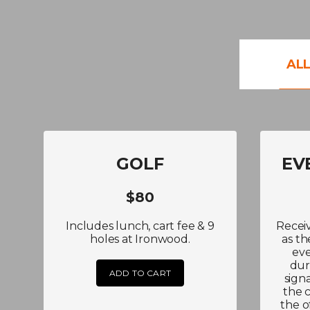
AL
GOLF
EV
$80
Includes lunch, cart fee & 9
Recei
holes at Ironwood.
as th
eve
dur
ADD TO CART
sign
the 
the o