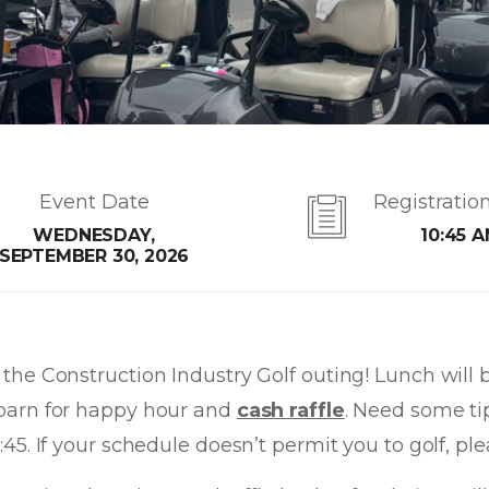
Event Date
Registratio
WEDNESDAY,
10:45 
SEPTEMBER 30, 2026
the Construction Industry Golf outing! Lunch will 
he barn for happy hour and
cash raffle
. Need some ti
12:45. If your schedule doesn’t permit you to golf, 