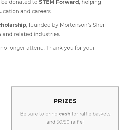
ll be donated to
STEM Forward
, helping
ucation and careers.
cholarship
, founded by Mortenson's Sheri
and related industries.
an no longer attend. Thank you for your
PRIZES
Be sure to bring
cash
for raffle baskets
and 50/50 raffle!