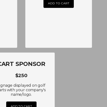
ADD TO CART
CART SPONSOR
$250
ignage displayed on golf
arts with your company's
name/logo.
ADD TO CART