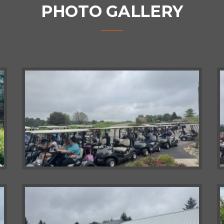
PHOTO GALLERY