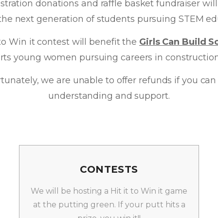
istration donations and raffle basket fundraiser wi
 the next generation of students pursuing STEM ed
to Win it contest will benefit the
Girls Can Build S
rts young women pursuing careers in construction 
fortunately, we are unable to offer refunds if you c
understanding and support.
CONTESTS
We will be hosting a Hit it to Win it game
at the putting green. If your putt hits a