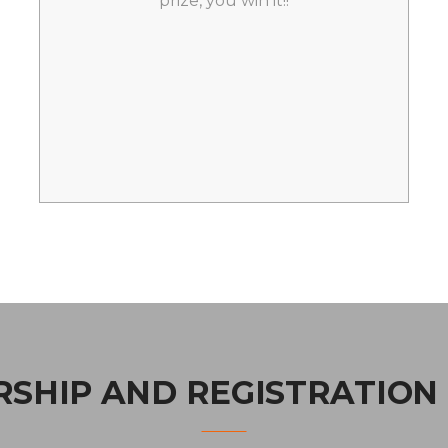
prize, you win it!!
SHIP AND REGISTRATION