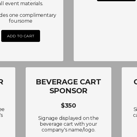
all event materials.
udes one complimentary
foursome
ADD TO CART
R
BEVERAGE CART
SPONSOR
$350
ee
S
's
c
Signage displayed on the
beverage cart with your
company's name/logo.