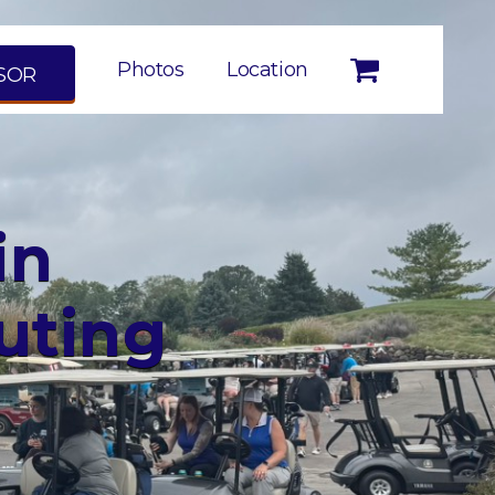
Photos
Location
SOR
in
uting